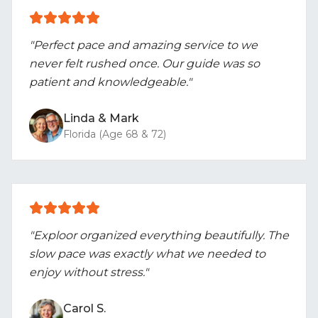
"Perfect pace and amazing service to we
never felt rushed once. Our guide was so
patient and knowledgeable."
Linda & Mark
Florida (Age 68 & 72)
"Exploor organized everything beautifully. The
slow pace was exactly what we needed to
enjoy without stress."
Carol S.