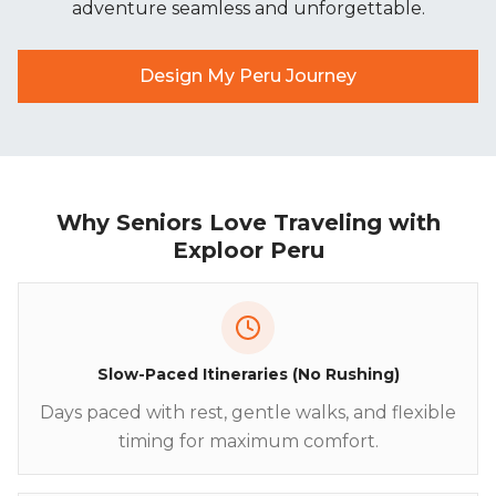
adventure seamless and unforgettable.
Design My Peru Journey
Why Seniors Love Traveling with
Exploor Peru
Slow-Paced Itineraries (No Rushing)
Days paced with rest, gentle walks, and flexible
timing for maximum comfort.