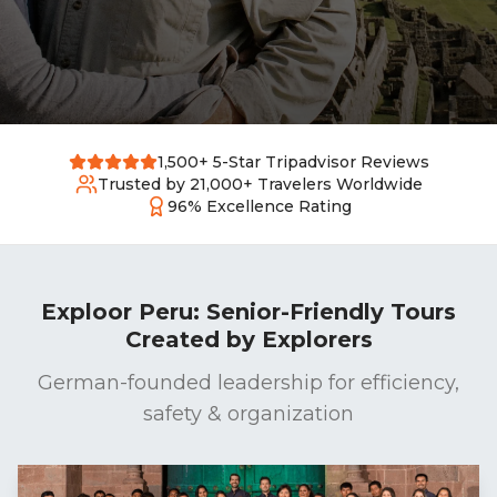
1,500+ 5-Star Tripadvisor Reviews
Trusted by 21,000+ Travelers Worldwide
96% Excellence Rating
Exploor Peru: Senior-Friendly Tours
Created by Explorers
German-founded leadership for efficiency,
safety & organization