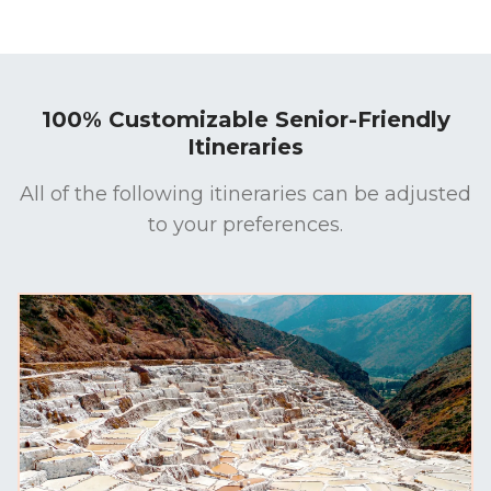
100% Customizable Senior-Friendly
Itineraries
All of the following itineraries can be adjusted
to your preferences.