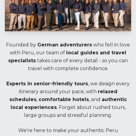
Founded by
German adventurers
who fell in love
with Peru, our team of
local guides and travel
specialists
takes care of every detail - so you can
travel with complete confidence.
Experts in senior-friendly tours
, we design every
itinerary around your pace, with
relaxed
schedules
,
comfortable hotels
, and
authentic
local experiences
. Forget about rushed tours,
large groups and stressful planning.
We're here to make your authentic Peru