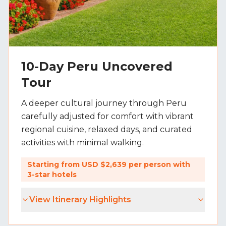
10-Day Peru Uncovered
Tour
A deeper cultural journey through Peru
carefully adjusted for comfort with vibrant
regional cuisine, relaxed days, and curated
activities with minimal walking.
Starting from USD $2,639 per person with
3-star hotels
View Itinerary Highlights