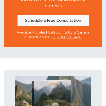
interests.
Schedule a Free Consultation
Available Mon-Fri | Calls during US & Canada
business hours |
+1 (786) 706-7470