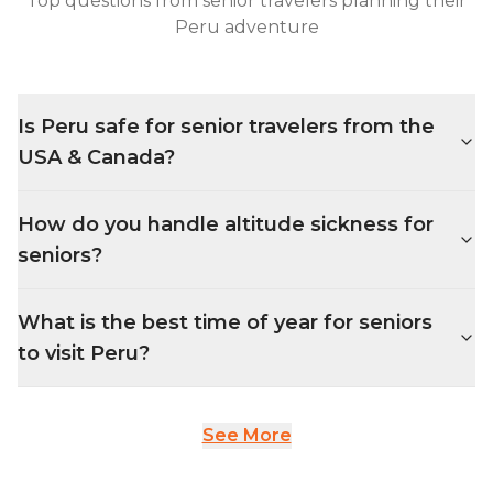
Top questions from senior travelers planning their
Peru adventure
Is Peru safe for senior travelers from the
USA & Canada?
How do you handle altitude sickness for
seniors?
What is the best time of year for seniors
to visit Peru?
See More