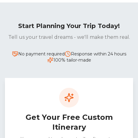
Start Planning Your Trip Today!
Tell us your travel dreams - we'll make them real.
No payment required
Response within 24 hours
100% tailor-made
Get Your Free Custom
Itinerary