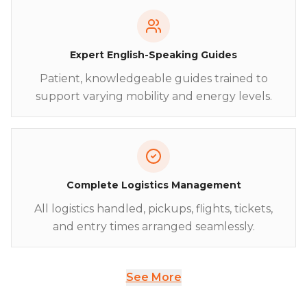
Expert English-Speaking Guides
Patient, knowledgeable guides trained to
support varying mobility and energy levels.
Complete Logistics Management
All logistics handled, pickups, flights, tickets,
and entry times arranged seamlessly.
See More