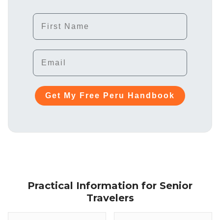
First Name
Email
Get My Free Peru Handbook
Practical Information for Senior
Travelers