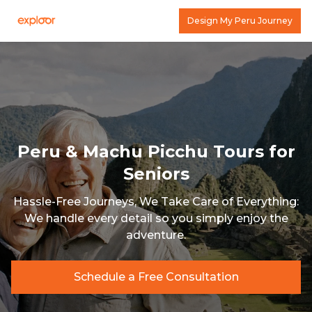
Design My Peru Journey
Peru & Machu Picchu Tours for
Seniors
Hassle-Free Journeys, We Take Care of Everything:
We handle every detail so you simply enjoy the
adventure.
Schedule a Free Consultation