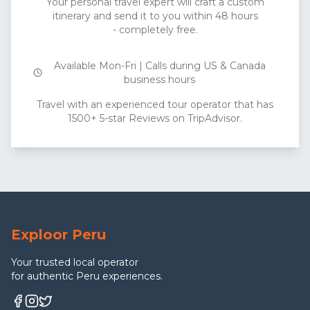
Your personal travel expert will craft a custom
itinerary and send it to you within 48 hours
- completely free.
Available Mon-Fri | Calls during US & Canada
business hours
Travel with an experienced tour operator that has
1500+ 5-star Reviews on TripAdvisor.
Exploor Peru
Your trusted local operator
for authentic Peru experiences.