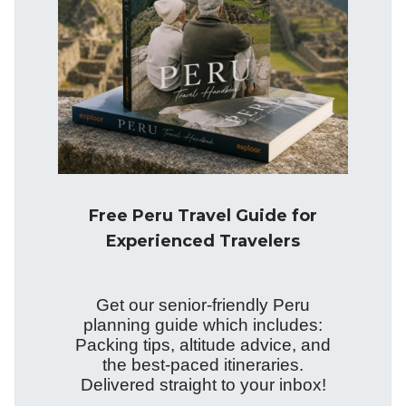
Free Peru Travel Guide for
Experienced Travelers
Get our senior-friendly Peru
planning guide which includes:
Packing tips, altitude advice, and
the best-paced itineraries.
Delivered straight to your inbox!