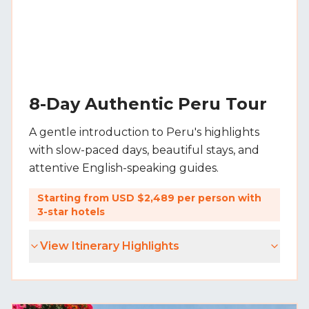
8-Day Authentic Peru Tour
A gentle introduction to Peru's highlights
with slow-paced days, beautiful stays, and
attentive English-speaking guides.
Starting from USD $2,489 per person with
3-star hotels
View Itinerary Highlights