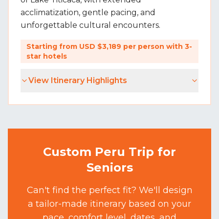
acclimatization, gentle pacing, and
unforgettable cultural encounters.
Starting from USD $3,189 per person with 3-
star hotels
View Itinerary Highlights
Custom Peru Trip for
Seniors
Can't find the perfect fit? We'll design
a tailor-made itinerary based on your
pace, comfort level, dates, and