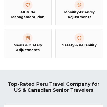
Altitude
Mobility-Friendly
Management Plan
Adjustments
Meals & Dietary
Safety & Reliability
Adjustments
Top-Rated Peru Travel Company for
US & Canadian Senior Travelers