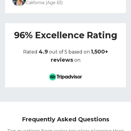
California (Age 63)
96% Excellence Rating
4.9
1,500+
Rated
out of 5 based on
reviews
on
Frequently Asked Questions