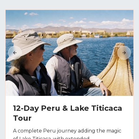
Previous slide
Next s
12-Day Peru & Lake Titicaca
Tour
A complete Peru journey adding the magic
of Lake Titicaca, with extended